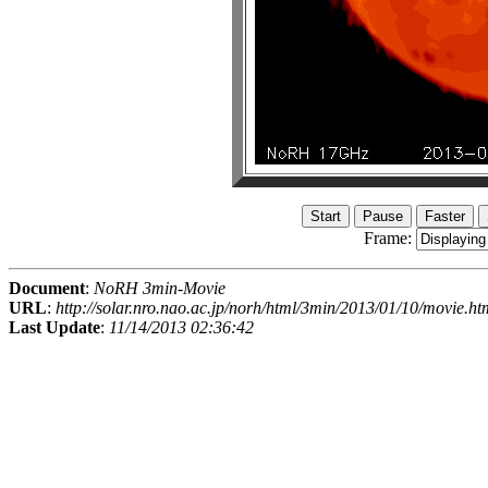
Frame:
Document
:
NoRH 3min-Movie
URL
:
http://solar.nro.nao.ac.jp/norh/html/3min/2013/01/10/movie.ht
Last Update
:
11/14/2013 02:36:42