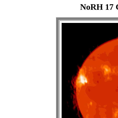
NoRH 17 