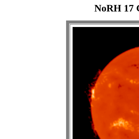
NoRH 17 