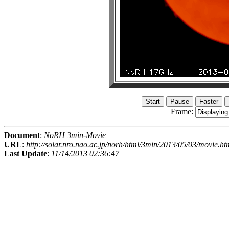
Frame:
Document
:
NoRH 3min-Movie
URL
:
http://solar.nro.nao.ac.jp/norh/html/3min/2013/05/03/movie.ht
Last Update
:
11/14/2013 02:36:47