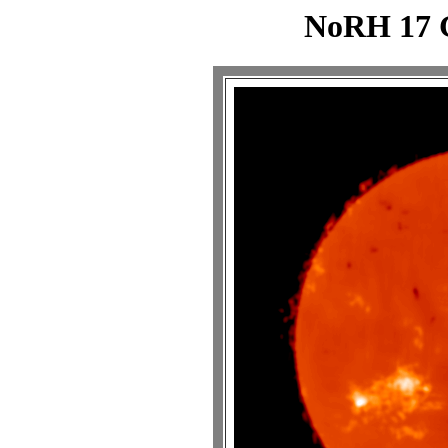
NoRH 17 