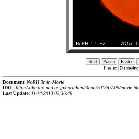
Frame:
Document
:
NoRH 3min-Movie
URL
:
http://solar.nro.nao.ac.jp/norh/html/3min/2013/07/06/movie.ht
Last Update
:
11/14/2013 02:36:48