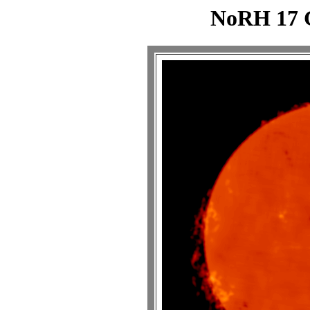
NoRH 17 