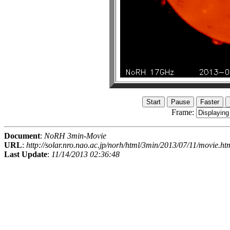
Frame:
Document
:
NoRH 3min-Movie
URL
:
http://solar.nro.nao.ac.jp/norh/html/3min/2013/07/11/movie.ht
Last Update
:
11/14/2013 02:36:48