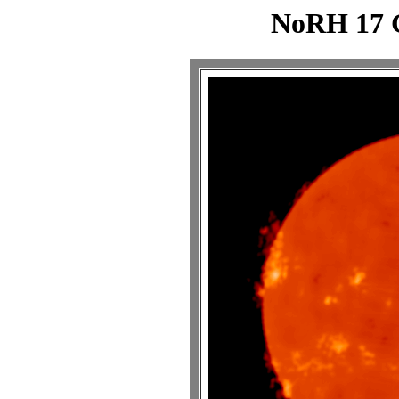
NoRH 17 