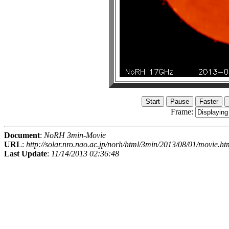
Frame:
Document
:
NoRH 3min-Movie
URL
:
http://solar.nro.nao.ac.jp/norh/html/3min/2013/08/01/movie.ht
Last Update
:
11/14/2013 02:36:48