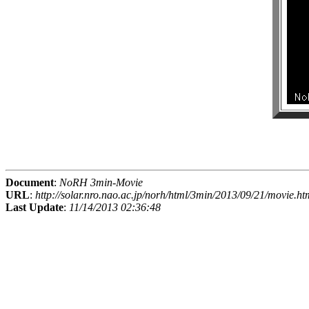
Document
:
NoRH 3min-Movie
URL
:
http://solar.nro.nao.ac.jp/norh/html/3min/2013/09/21/movie.ht
Last Update
:
11/14/2013 02:36:48