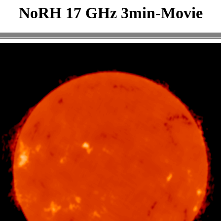
NoRH 17 GHz 3min-Movie