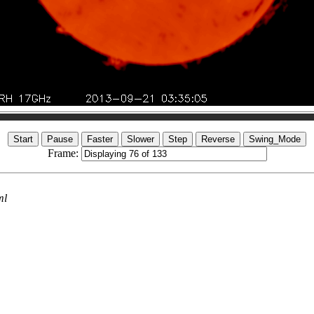
Frame:
ml