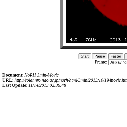
Frame:
Document
:
NoRH 3min-Movie
URL
:
http://solar.nro.nao.ac.jp/norh/html/3min/2013/10/19/movie.ht
Last Update
:
11/14/2013 02:36:48