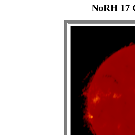
NoRH 17 