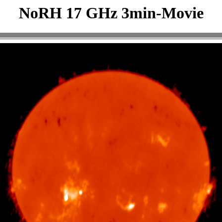
NoRH 17 GHz 3min-Movie