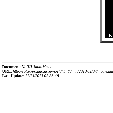
Document
:
NoRH 3min-Movie
URL
:
http://solar.nro.nao.ac.jp/norh/html/3min/2013/11/07/movie.ht
Last Update
:
11/14/2013 02:36:48