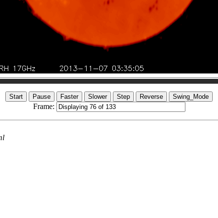
Frame:
ml