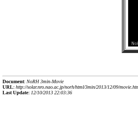
Document
:
NoRH 3min-Movie
URL
:
http://solar.nro.nao.ac.jp/norh/html/3min/2013/12/09/movie.ht
Last Update
:
12/10/2013 22:03:36