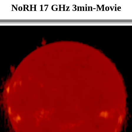
NoRH 17 GHz 3min-Movie