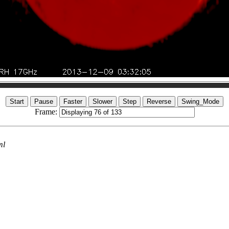
Frame:
ml