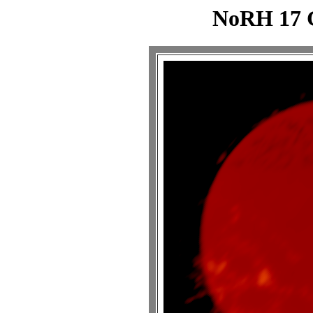
NoRH 17 