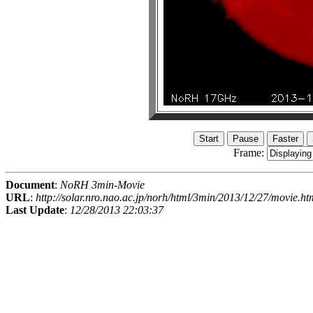
Frame:
Document
:
NoRH 3min-Movie
URL
:
http://solar.nro.nao.ac.jp/norh/html/3min/2013/12/27/movie.ht
Last Update
:
12/28/2013 22:03:37