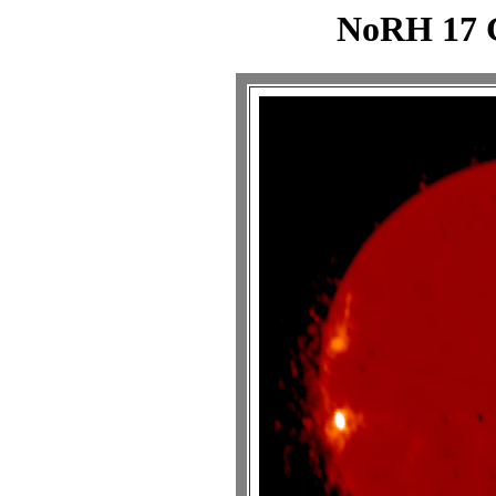
NoRH 17 