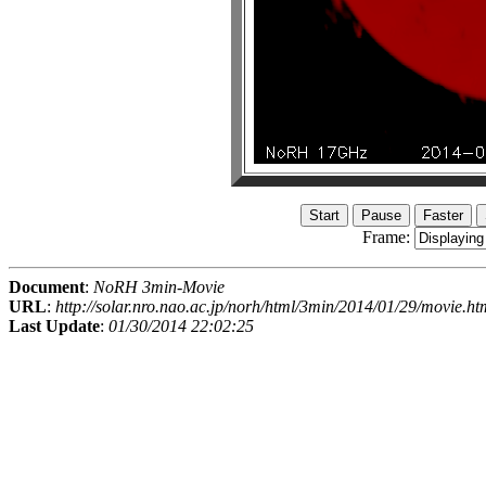
Frame:
Document
:
NoRH 3min-Movie
URL
:
http://solar.nro.nao.ac.jp/norh/html/3min/2014/01/29/movie.ht
Last Update
:
01/30/2014 22:02:25