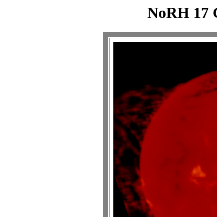
NoRH 17 