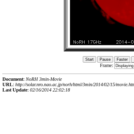
Frame:
Document
:
NoRH 3min-Movie
URL
:
http://solar.nro.nao.ac.jp/norh/html/3min/2014/02/15/movie.ht
Last Update
:
02/16/2014 22:02:18