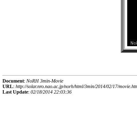
Document
:
NoRH 3min-Movie
URL
:
http://solar.nro.nao.ac.jp/norh/html/3min/2014/02/17/movie.ht
Last Update
:
02/18/2014 22:03:36