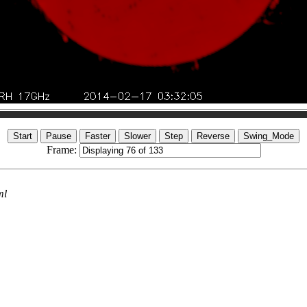
Frame:
ml