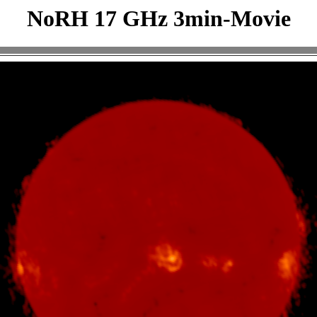
NoRH 17 GHz 3min-Movie