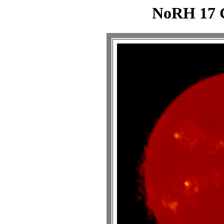
NoRH 17 