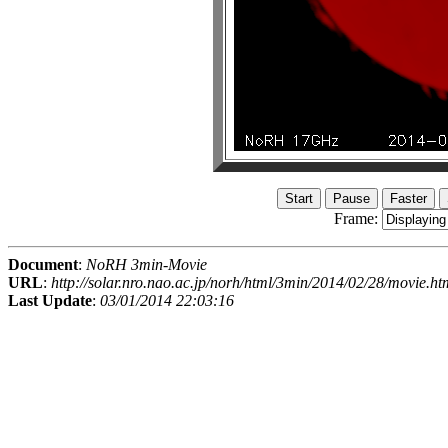
Frame:
Document
:
NoRH 3min-Movie
URL
:
http://solar.nro.nao.ac.jp/norh/html/3min/2014/02/28/movie.ht
Last Update
:
03/01/2014 22:03:16