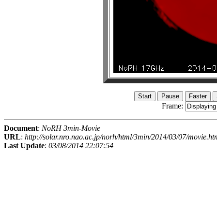
Frame:
Document
:
NoRH 3min-Movie
URL
:
http://solar.nro.nao.ac.jp/norh/html/3min/2014/03/07/movie.ht
Last Update
:
03/08/2014 22:07:54