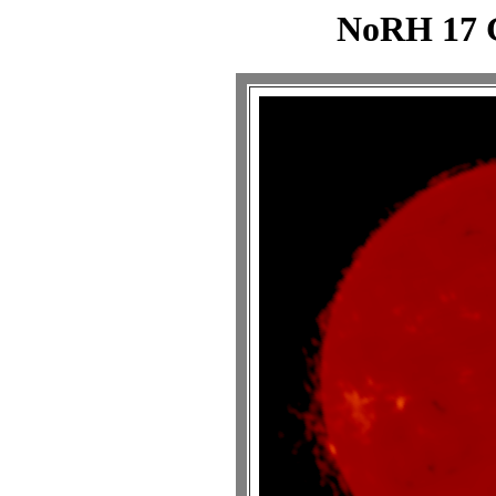
NoRH 17 