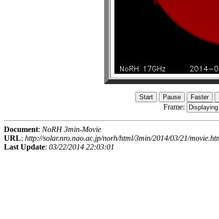
Frame:
Document
:
NoRH 3min-Movie
URL
:
http://solar.nro.nao.ac.jp/norh/html/3min/2014/03/21/movie.ht
Last Update
:
03/22/2014 22:03:01