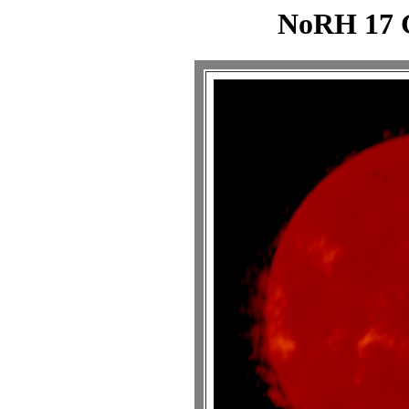
NoRH 17 