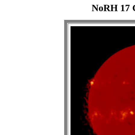
NoRH 17 