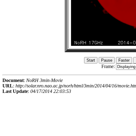
Frame:
Document
:
NoRH 3min-Movie
URL
:
http://solar.nro.nao.ac.jp/norh/html/3min/2014/04/16/movie.ht
Last Update
:
04/17/2014 22:03:53