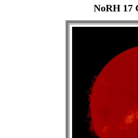
NoRH 17 