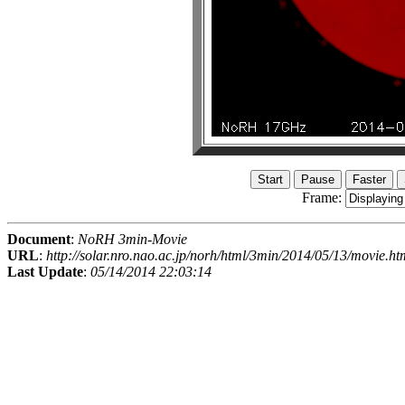
Frame:
Document
:
NoRH 3min-Movie
URL
:
http://solar.nro.nao.ac.jp/norh/html/3min/2014/05/13/movie.ht
Last Update
:
05/14/2014 22:03:14