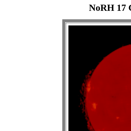
NoRH 17 