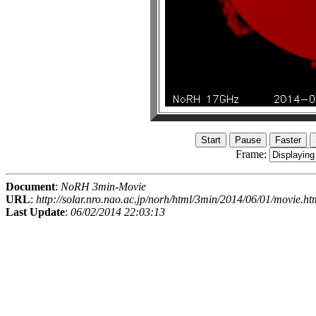
Frame:
Document
:
NoRH 3min-Movie
URL
:
http://solar.nro.nao.ac.jp/norh/html/3min/2014/06/01/movie.ht
Last Update
:
06/02/2014 22:03:13