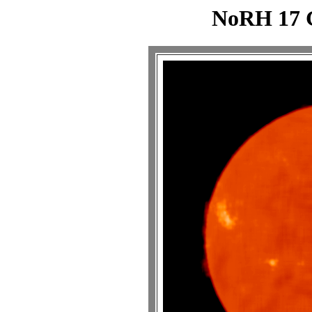
NoRH 17 