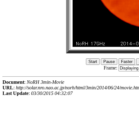
Frame:
Document
:
NoRH 3min-Movie
URL
:
http://solar.nro.nao.ac.jp/norh/html/3min/2014/06/24/movie.ht
Last Update
:
03/30/2015 04:32:07