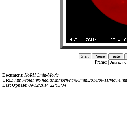
Frame:
Document
:
NoRH 3min-Movie
URL
:
http://solar.nro.nao.ac.jp/norh/html/3min/2014/09/11/movie.ht
Last Update
:
09/12/2014 22:03:34