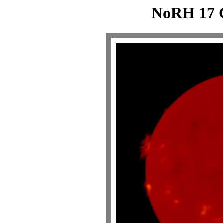
NoRH 17 