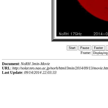
Frame:
Document
:
NoRH 3min-Movie
URL
:
http://solar.nro.nao.ac.jp/norh/html/3min/2014/09/13/movie.ht
Last Update
:
09/14/2014 22:03:33