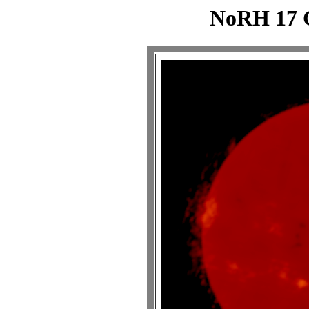
NoRH 17 