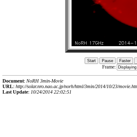
Frame:
Document
:
NoRH 3min-Movie
URL
:
http://solar.nro.nao.ac.jp/norh/html/3min/2014/10/23/movie.ht
Last Update
:
10/24/2014 22:02:51