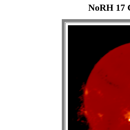
NoRH 17 