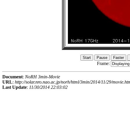
Frame:
Document
:
NoRH 3min-Movie
URL
:
http://solar.nro.nao.ac.jp/norh/html/3min/2014/11/29/movie.ht
Last Update
:
11/30/2014 22:03:02