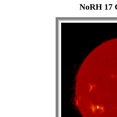
NoRH 17 