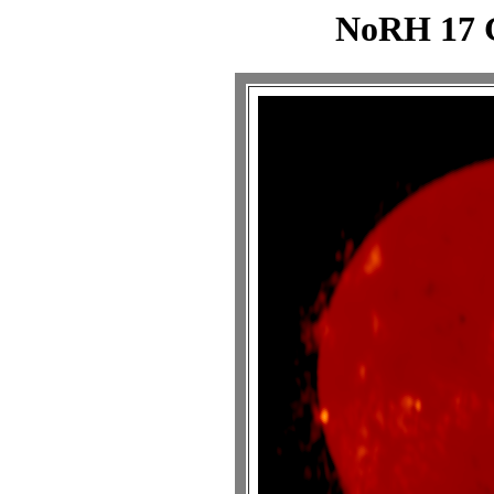
NoRH 17 