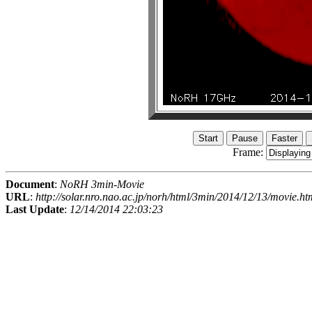
Frame:
Document
:
NoRH 3min-Movie
URL
:
http://solar.nro.nao.ac.jp/norh/html/3min/2014/12/13/movie.ht
Last Update
:
12/14/2014 22:03:23