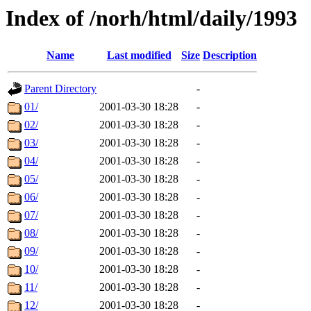
Index of /norh/html/daily/1993
Name
Last modified
Size
Description
Parent Directory
-
01/
2001-03-30 18:28
-
02/
2001-03-30 18:28
-
03/
2001-03-30 18:28
-
04/
2001-03-30 18:28
-
05/
2001-03-30 18:28
-
06/
2001-03-30 18:28
-
07/
2001-03-30 18:28
-
08/
2001-03-30 18:28
-
09/
2001-03-30 18:28
-
10/
2001-03-30 18:28
-
11/
2001-03-30 18:28
-
12/
2001-03-30 18:28
-