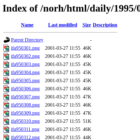
Index of /norh/html/daily/1995/
Name
Last modified
Size
Description
Parent Directory
-
ifa950301.png
2001-03-27 11:55
46K
ifa950302.png
2001-03-27 11:55
46K
ifa950303.png
2001-03-27 11:55
45K
ifa950304.png
2001-03-27 11:55
45K
ifa950305.png
2001-03-27 11:55
45K
ifa950306.png
2001-03-27 11:55
46K
ifa950307.png
2001-03-27 11:55
47K
ifa950308.png
2001-03-27 11:55
46K
ifa950309.png
2001-03-27 11:55
47K
ifa950310.png
2001-03-27 11:55
51K
ifa950311.png
2001-03-27 11:55
46K
ifa950312.png
2001-03-27 11:55
44K