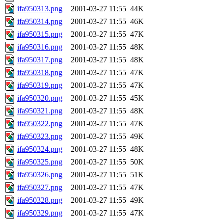
ifa950313.png
2001-03-27 11:55
44K
ifa950314.png
2001-03-27 11:55
46K
ifa950315.png
2001-03-27 11:55
47K
ifa950316.png
2001-03-27 11:55
48K
ifa950317.png
2001-03-27 11:55
48K
ifa950318.png
2001-03-27 11:55
47K
ifa950319.png
2001-03-27 11:55
47K
ifa950320.png
2001-03-27 11:55
45K
ifa950321.png
2001-03-27 11:55
48K
ifa950322.png
2001-03-27 11:55
47K
ifa950323.png
2001-03-27 11:55
49K
ifa950324.png
2001-03-27 11:55
48K
ifa950325.png
2001-03-27 11:55
50K
ifa950326.png
2001-03-27 11:55
51K
ifa950327.png
2001-03-27 11:55
47K
ifa950328.png
2001-03-27 11:55
49K
ifa950329.png
2001-03-27 11:55
47K