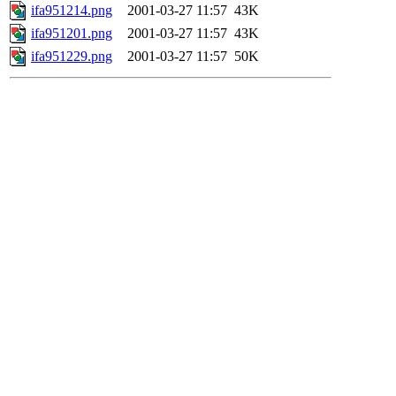
ifa951214.png
2001-03-27 11:57
43K
ifa951201.png
2001-03-27 11:57
43K
ifa951229.png
2001-03-27 11:57
50K