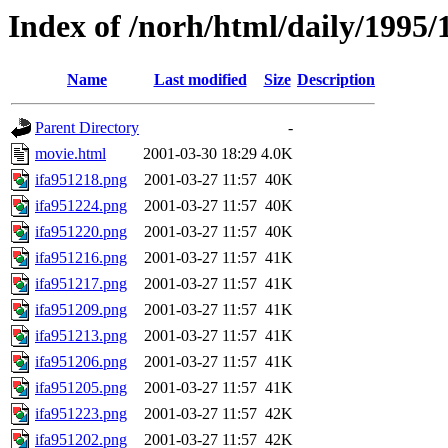
Index of /norh/html/daily/1995/
Name
Last modified
Size
Description
Parent Directory
-
movie.html
2001-03-30 18:29
4.0K
ifa951218.png
2001-03-27 11:57
40K
ifa951224.png
2001-03-27 11:57
40K
ifa951220.png
2001-03-27 11:57
40K
ifa951216.png
2001-03-27 11:57
41K
ifa951217.png
2001-03-27 11:57
41K
ifa951209.png
2001-03-27 11:57
41K
ifa951213.png
2001-03-27 11:57
41K
ifa951206.png
2001-03-27 11:57
41K
ifa951205.png
2001-03-27 11:57
41K
ifa951223.png
2001-03-27 11:57
42K
ifa951202.png
2001-03-27 11:57
42K