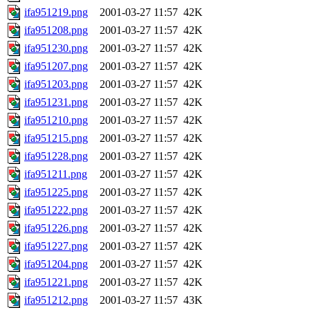
ifa951219.png
2001-03-27 11:57
42K
ifa951208.png
2001-03-27 11:57
42K
ifa951230.png
2001-03-27 11:57
42K
ifa951207.png
2001-03-27 11:57
42K
ifa951203.png
2001-03-27 11:57
42K
ifa951231.png
2001-03-27 11:57
42K
ifa951210.png
2001-03-27 11:57
42K
ifa951215.png
2001-03-27 11:57
42K
ifa951228.png
2001-03-27 11:57
42K
ifa951211.png
2001-03-27 11:57
42K
ifa951225.png
2001-03-27 11:57
42K
ifa951222.png
2001-03-27 11:57
42K
ifa951226.png
2001-03-27 11:57
42K
ifa951227.png
2001-03-27 11:57
42K
ifa951204.png
2001-03-27 11:57
42K
ifa951221.png
2001-03-27 11:57
42K
ifa951212.png
2001-03-27 11:57
43K