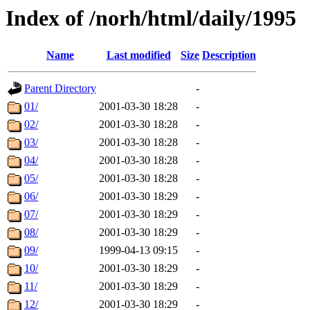
Index of /norh/html/daily/1995
Name
Last modified
Size
Description
Parent Directory
-
01/
2001-03-30 18:28
-
02/
2001-03-30 18:28
-
03/
2001-03-30 18:28
-
04/
2001-03-30 18:28
-
05/
2001-03-30 18:28
-
06/
2001-03-30 18:29
-
07/
2001-03-30 18:29
-
08/
2001-03-30 18:29
-
09/
1999-04-13 09:15
-
10/
2001-03-30 18:29
-
11/
2001-03-30 18:29
-
12/
2001-03-30 18:29
-