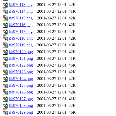
ifa970113.png
2001-03-27 12:01
42K
ifa970114.png
2001-03-27 12:01
41K
ifa970115.png
2001-03-27 12:01
42K
ifa970116.png
2001-03-27 12:01
42K
ifa970117.png
2001-03-27 12:01
42K
ifa970118.png
2001-03-27 12:01
42K
ifa970119.png
2001-03-27 12:01
43K
ifa970120.png
2001-03-27 12:01
42K
ifa970121.png
2001-03-27 12:01
41K
ifa970122.png
2001-03-27 12:01
46K
ifa970123.png
2001-03-27 12:01
42K
ifa970124.png
2001-03-27 12:01
42K
ifa970125.png
2001-03-27 12:01
42K
ifa970126.png
2001-03-27 12:01
42K
ifa970127.png
2001-03-27 12:01
41K
ifa970128.png
2001-03-27 12:01
42K
ifa970129.png
2001-03-27 12:01
46K