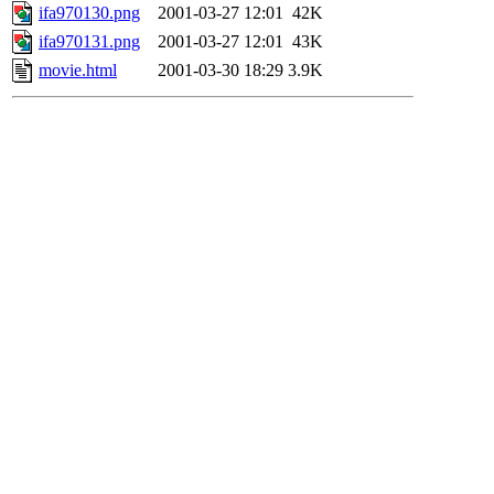
ifa970130.png
2001-03-27 12:01
42K
ifa970131.png
2001-03-27 12:01
43K
movie.html
2001-03-30 18:29
3.9K