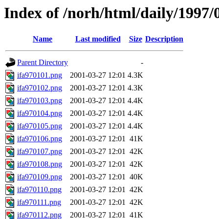
Index of /norh/html/daily/1997/
Name
Last modified
Size
Description
Parent Directory
-
ifa970101.png
2001-03-27 12:01
4.3K
ifa970102.png
2001-03-27 12:01
4.3K
ifa970103.png
2001-03-27 12:01
4.4K
ifa970104.png
2001-03-27 12:01
4.4K
ifa970105.png
2001-03-27 12:01
4.4K
ifa970106.png
2001-03-27 12:01
41K
ifa970107.png
2001-03-27 12:01
42K
ifa970108.png
2001-03-27 12:01
42K
ifa970109.png
2001-03-27 12:01
40K
ifa970110.png
2001-03-27 12:01
42K
ifa970111.png
2001-03-27 12:01
42K
ifa970112.png
2001-03-27 12:01
41K