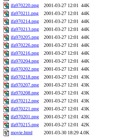
ifa970220.png
2001-03-27 12:01
44K
ifa970211.png
2001-03-27 12:01
44K
ifa970214.png
2001-03-27 12:01
44K
ifa970213.png
2001-03-27 12:01
44K
ifa970205.png
2001-03-27 12:01
44K
ifa970226.png
2001-03-27 12:01
44K
ifa970216.png
2001-03-27 12:01
44K
ifa970204.png
2001-03-27 12:01
44K
ifa970202.png
2001-03-27 12:01
44K
ifa970218.png
2001-03-27 12:01
43K
ifa970207.png
2001-03-27 12:01
43K
ifa970208.png
2001-03-27 12:01
43K
ifa970212.png
2001-03-27 12:01
43K
ifa970221.png
2001-03-27 12:01
43K
ifa970201.png
2001-03-27 12:01
43K
ifa970215.png
2001-03-27 12:01
42K
movie.html
2001-03-30 18:29
4.0K