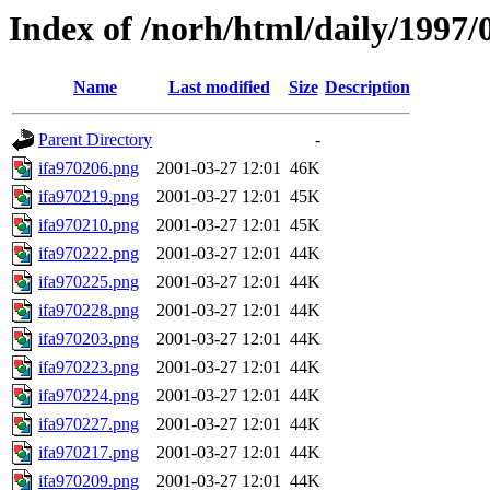
Index of /norh/html/daily/1997/
Name
Last modified
Size
Description
Parent Directory
-
ifa970206.png
2001-03-27 12:01
46K
ifa970219.png
2001-03-27 12:01
45K
ifa970210.png
2001-03-27 12:01
45K
ifa970222.png
2001-03-27 12:01
44K
ifa970225.png
2001-03-27 12:01
44K
ifa970228.png
2001-03-27 12:01
44K
ifa970203.png
2001-03-27 12:01
44K
ifa970223.png
2001-03-27 12:01
44K
ifa970224.png
2001-03-27 12:01
44K
ifa970227.png
2001-03-27 12:01
44K
ifa970217.png
2001-03-27 12:01
44K
ifa970209.png
2001-03-27 12:01
44K