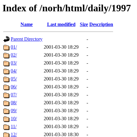
Index of /norh/html/daily/1997
Name
Last modified
Size
Description
Parent Directory
-
01/
2001-03-30 18:29
-
02/
2001-03-30 18:29
-
03/
2001-03-30 18:29
-
04/
2001-03-30 18:29
-
05/
2001-03-30 18:29
-
06/
2001-03-30 18:29
-
07/
2001-03-30 18:29
-
08/
2001-03-30 18:29
-
09/
2001-03-30 18:29
-
10/
2001-03-30 18:29
-
11/
2001-03-30 18:29
-
12/
2001-03-30 18:30
-