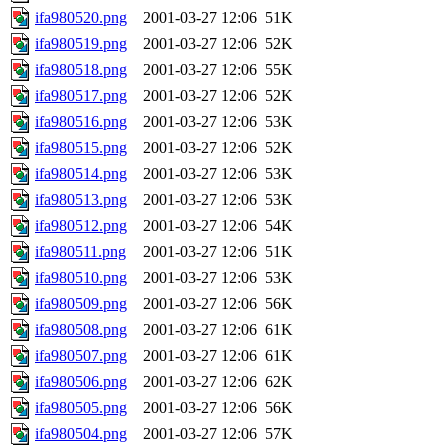
ifa980520.png
2001-03-27 12:06
51K
ifa980519.png
2001-03-27 12:06
52K
ifa980518.png
2001-03-27 12:06
55K
ifa980517.png
2001-03-27 12:06
52K
ifa980516.png
2001-03-27 12:06
53K
ifa980515.png
2001-03-27 12:06
52K
ifa980514.png
2001-03-27 12:06
53K
ifa980513.png
2001-03-27 12:06
53K
ifa980512.png
2001-03-27 12:06
54K
ifa980511.png
2001-03-27 12:06
51K
ifa980510.png
2001-03-27 12:06
53K
ifa980509.png
2001-03-27 12:06
56K
ifa980508.png
2001-03-27 12:06
61K
ifa980507.png
2001-03-27 12:06
61K
ifa980506.png
2001-03-27 12:06
62K
ifa980505.png
2001-03-27 12:06
56K
ifa980504.png
2001-03-27 12:06
57K