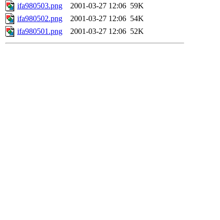
ifa980503.png
2001-03-27 12:06
59K
ifa980502.png
2001-03-27 12:06
54K
ifa980501.png
2001-03-27 12:06
52K