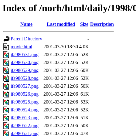
Index of /norh/html/daily/1998/
Name
Last modified
Size
Description
Parent Directory
-
movie.html
2001-03-30 18:30
4.0K
ifa980531.png
2001-03-27 12:06
52K
ifa980530.png
2001-03-27 12:06
52K
ifa980529.png
2001-03-27 12:06
60K
ifa980528.png
2001-03-27 12:06
52K
ifa980527.png
2001-03-27 12:06
50K
ifa980526.png
2001-03-27 12:06
61K
ifa980525.png
2001-03-27 12:06
53K
ifa980524.png
2001-03-27 12:06
52K
ifa980523.png
2001-03-27 12:06
51K
ifa980522.png
2001-03-27 12:06
50K
ifa980521.png
2001-03-27 12:06
47K