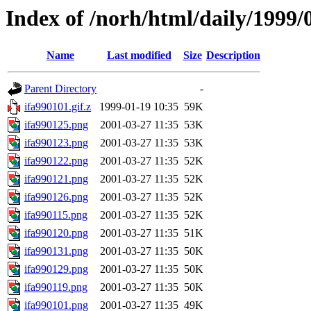
Index of /norh/html/daily/1999/
Name
Last modified
Size
Description
Parent Directory
-
ifa990101.gif.z
1999-01-19 10:35
59K
ifa990125.png
2001-03-27 11:35
53K
ifa990123.png
2001-03-27 11:35
53K
ifa990122.png
2001-03-27 11:35
52K
ifa990121.png
2001-03-27 11:35
52K
ifa990126.png
2001-03-27 11:35
52K
ifa990115.png
2001-03-27 11:35
52K
ifa990120.png
2001-03-27 11:35
51K
ifa990131.png
2001-03-27 11:35
50K
ifa990129.png
2001-03-27 11:35
50K
ifa990119.png
2001-03-27 11:35
50K
ifa990101.png
2001-03-27 11:35
49K