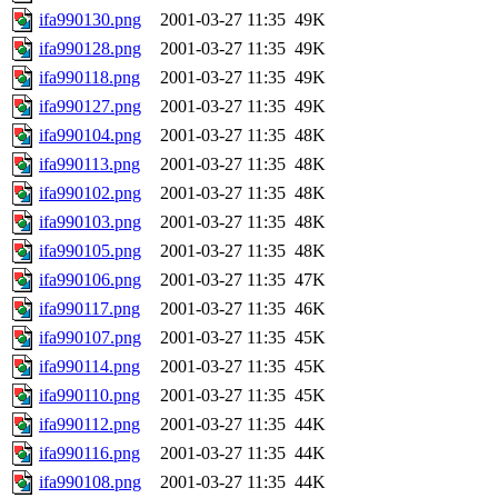
ifa990130.png
2001-03-27 11:35
49K
ifa990128.png
2001-03-27 11:35
49K
ifa990118.png
2001-03-27 11:35
49K
ifa990127.png
2001-03-27 11:35
49K
ifa990104.png
2001-03-27 11:35
48K
ifa990113.png
2001-03-27 11:35
48K
ifa990102.png
2001-03-27 11:35
48K
ifa990103.png
2001-03-27 11:35
48K
ifa990105.png
2001-03-27 11:35
48K
ifa990106.png
2001-03-27 11:35
47K
ifa990117.png
2001-03-27 11:35
46K
ifa990107.png
2001-03-27 11:35
45K
ifa990114.png
2001-03-27 11:35
45K
ifa990110.png
2001-03-27 11:35
45K
ifa990112.png
2001-03-27 11:35
44K
ifa990116.png
2001-03-27 11:35
44K
ifa990108.png
2001-03-27 11:35
44K