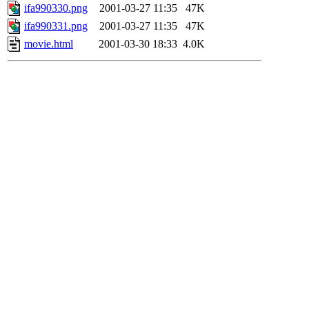
ifa990330.png
2001-03-27 11:35
47K
ifa990331.png
2001-03-27 11:35
47K
movie.html
2001-03-30 18:33
4.0K