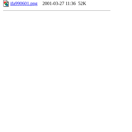
ifa990601.png
2001-03-27 11:36
52K