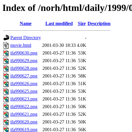
Index of /norh/html/daily/1999/
Name
Last modified
Size
Description
Parent Directory
-
movie.html
2001-03-30 18:33
4.0K
ifa990630.png
2001-03-27 11:36
53K
ifa990629.png
2001-03-27 11:36
53K
ifa990628.png
2001-03-27 11:36
52K
ifa990627.png
2001-03-27 11:36
58K
ifa990626.png
2001-03-27 11:36
51K
ifa990625.png
2001-03-27 11:36
53K
ifa990623.png
2001-03-27 11:36
51K
ifa990622.png
2001-03-27 11:36
50K
ifa990621.png
2001-03-27 11:36
52K
ifa990620.png
2001-03-27 11:36
50K
ifa990619.png
2001-03-27 11:36
56K