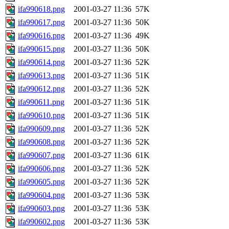
ifa990618.png
2001-03-27 11:36
57K
ifa990617.png
2001-03-27 11:36
50K
ifa990616.png
2001-03-27 11:36
49K
ifa990615.png
2001-03-27 11:36
50K
ifa990614.png
2001-03-27 11:36
52K
ifa990613.png
2001-03-27 11:36
51K
ifa990612.png
2001-03-27 11:36
52K
ifa990611.png
2001-03-27 11:36
51K
ifa990610.png
2001-03-27 11:36
51K
ifa990609.png
2001-03-27 11:36
52K
ifa990608.png
2001-03-27 11:36
52K
ifa990607.png
2001-03-27 11:36
61K
ifa990606.png
2001-03-27 11:36
52K
ifa990605.png
2001-03-27 11:36
52K
ifa990604.png
2001-03-27 11:36
53K
ifa990603.png
2001-03-27 11:36
53K
ifa990602.png
2001-03-27 11:36
53K