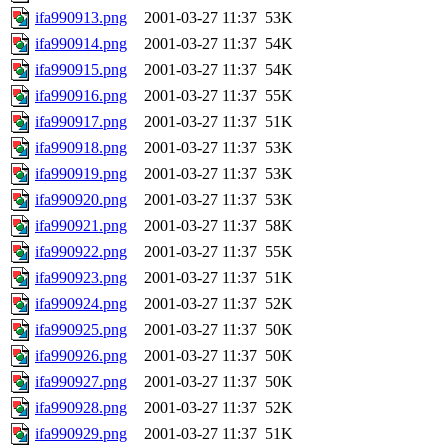
ifa990913.png
2001-03-27 11:37
53K
ifa990914.png
2001-03-27 11:37
54K
ifa990915.png
2001-03-27 11:37
54K
ifa990916.png
2001-03-27 11:37
55K
ifa990917.png
2001-03-27 11:37
51K
ifa990918.png
2001-03-27 11:37
53K
ifa990919.png
2001-03-27 11:37
53K
ifa990920.png
2001-03-27 11:37
53K
ifa990921.png
2001-03-27 11:37
58K
ifa990922.png
2001-03-27 11:37
55K
ifa990923.png
2001-03-27 11:37
51K
ifa990924.png
2001-03-27 11:37
52K
ifa990925.png
2001-03-27 11:37
50K
ifa990926.png
2001-03-27 11:37
50K
ifa990927.png
2001-03-27 11:37
50K
ifa990928.png
2001-03-27 11:37
52K
ifa990929.png
2001-03-27 11:37
51K