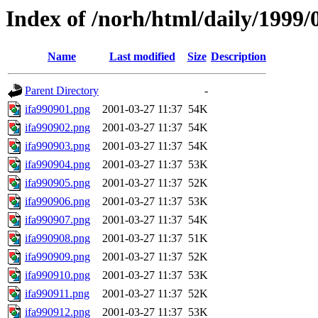
Index of /norh/html/daily/1999/
Name
Last modified
Size
Description
Parent Directory
-
ifa990901.png
2001-03-27 11:37
54K
ifa990902.png
2001-03-27 11:37
54K
ifa990903.png
2001-03-27 11:37
54K
ifa990904.png
2001-03-27 11:37
53K
ifa990905.png
2001-03-27 11:37
52K
ifa990906.png
2001-03-27 11:37
53K
ifa990907.png
2001-03-27 11:37
54K
ifa990908.png
2001-03-27 11:37
51K
ifa990909.png
2001-03-27 11:37
52K
ifa990910.png
2001-03-27 11:37
53K
ifa990911.png
2001-03-27 11:37
52K
ifa990912.png
2001-03-27 11:37
53K