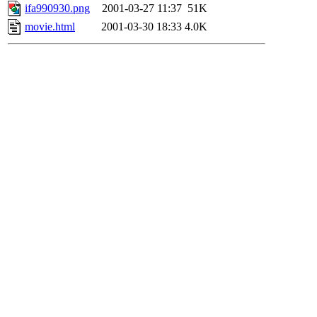
ifa990930.png
2001-03-27 11:37
51K
movie.html
2001-03-30 18:33
4.0K