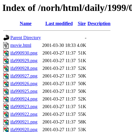
Index of /norh/html/daily/1999/
Name
Last modified
Size
Description
Parent Directory
-
movie.html
2001-03-30 18:33
4.0K
ifa990930.png
2001-03-27 11:37
51K
ifa990929.png
2001-03-27 11:37
51K
ifa990928.png
2001-03-27 11:37
52K
ifa990927.png
2001-03-27 11:37
50K
ifa990926.png
2001-03-27 11:37
50K
ifa990925.png
2001-03-27 11:37
50K
ifa990924.png
2001-03-27 11:37
52K
ifa990923.png
2001-03-27 11:37
51K
ifa990922.png
2001-03-27 11:37
55K
ifa990921.png
2001-03-27 11:37
58K
ifa990920.png
2001-03-27 11:37
53K