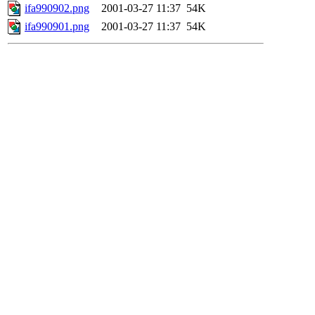
ifa990902.png
2001-03-27 11:37
54K
ifa990901.png
2001-03-27 11:37
54K