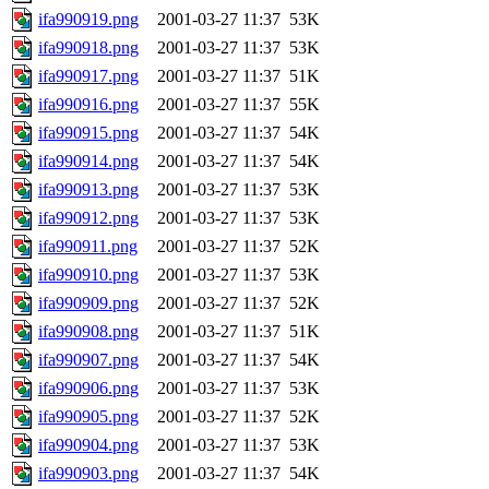
ifa990919.png
2001-03-27 11:37
53K
ifa990918.png
2001-03-27 11:37
53K
ifa990917.png
2001-03-27 11:37
51K
ifa990916.png
2001-03-27 11:37
55K
ifa990915.png
2001-03-27 11:37
54K
ifa990914.png
2001-03-27 11:37
54K
ifa990913.png
2001-03-27 11:37
53K
ifa990912.png
2001-03-27 11:37
53K
ifa990911.png
2001-03-27 11:37
52K
ifa990910.png
2001-03-27 11:37
53K
ifa990909.png
2001-03-27 11:37
52K
ifa990908.png
2001-03-27 11:37
51K
ifa990907.png
2001-03-27 11:37
54K
ifa990906.png
2001-03-27 11:37
53K
ifa990905.png
2001-03-27 11:37
52K
ifa990904.png
2001-03-27 11:37
53K
ifa990903.png
2001-03-27 11:37
54K