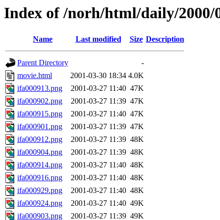
Index of /norh/html/daily/2000/
Name
Last modified
Size
Description
Parent Directory
-
movie.html
2001-03-30 18:34
4.0K
ifa000913.png
2001-03-27 11:40
47K
ifa000902.png
2001-03-27 11:39
47K
ifa000915.png
2001-03-27 11:40
47K
ifa000901.png
2001-03-27 11:39
47K
ifa000912.png
2001-03-27 11:39
48K
ifa000904.png
2001-03-27 11:39
48K
ifa000914.png
2001-03-27 11:40
48K
ifa000916.png
2001-03-27 11:40
48K
ifa000929.png
2001-03-27 11:40
48K
ifa000924.png
2001-03-27 11:40
49K
ifa000903.png
2001-03-27 11:39
49K