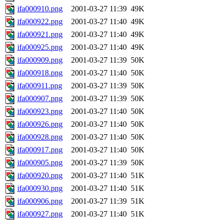
ifa000910.png
2001-03-27 11:39
49K
ifa000922.png
2001-03-27 11:40
49K
ifa000921.png
2001-03-27 11:40
49K
ifa000925.png
2001-03-27 11:40
49K
ifa000909.png
2001-03-27 11:39
50K
ifa000918.png
2001-03-27 11:40
50K
ifa000911.png
2001-03-27 11:39
50K
ifa000907.png
2001-03-27 11:39
50K
ifa000923.png
2001-03-27 11:40
50K
ifa000926.png
2001-03-27 11:40
50K
ifa000928.png
2001-03-27 11:40
50K
ifa000917.png
2001-03-27 11:40
50K
ifa000905.png
2001-03-27 11:39
50K
ifa000920.png
2001-03-27 11:40
51K
ifa000930.png
2001-03-27 11:40
51K
ifa000906.png
2001-03-27 11:39
51K
ifa000927.png
2001-03-27 11:40
51K