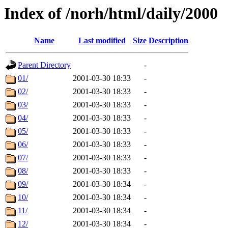
Index of /norh/html/daily/2000
Name
Last modified
Size
Description
Parent Directory
-
01/
2001-03-30 18:33
-
02/
2001-03-30 18:33
-
03/
2001-03-30 18:33
-
04/
2001-03-30 18:33
-
05/
2001-03-30 18:33
-
06/
2001-03-30 18:33
-
07/
2001-03-30 18:33
-
08/
2001-03-30 18:33
-
09/
2001-03-30 18:34
-
10/
2001-03-30 18:34
-
11/
2001-03-30 18:34
-
12/
2001-03-30 18:34
-