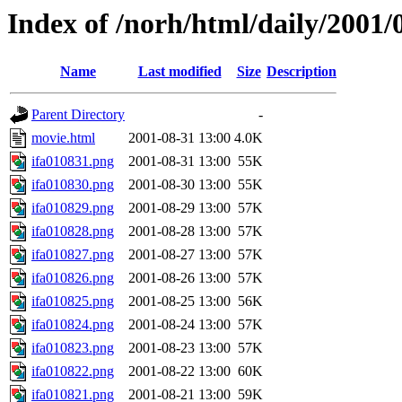
Index of /norh/html/daily/2001/
Name
Last modified
Size
Description
Parent Directory
-
movie.html
2001-08-31 13:00
4.0K
ifa010831.png
2001-08-31 13:00
55K
ifa010830.png
2001-08-30 13:00
55K
ifa010829.png
2001-08-29 13:00
57K
ifa010828.png
2001-08-28 13:00
57K
ifa010827.png
2001-08-27 13:00
57K
ifa010826.png
2001-08-26 13:00
57K
ifa010825.png
2001-08-25 13:00
56K
ifa010824.png
2001-08-24 13:00
57K
ifa010823.png
2001-08-23 13:00
57K
ifa010822.png
2001-08-22 13:00
60K
ifa010821.png
2001-08-21 13:00
59K