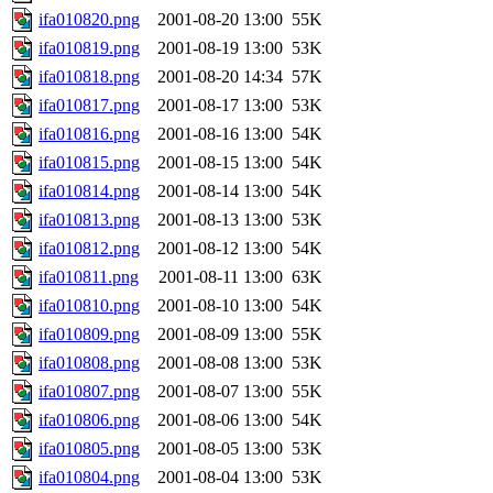
ifa010820.png
2001-08-20 13:00
55K
ifa010819.png
2001-08-19 13:00
53K
ifa010818.png
2001-08-20 14:34
57K
ifa010817.png
2001-08-17 13:00
53K
ifa010816.png
2001-08-16 13:00
54K
ifa010815.png
2001-08-15 13:00
54K
ifa010814.png
2001-08-14 13:00
54K
ifa010813.png
2001-08-13 13:00
53K
ifa010812.png
2001-08-12 13:00
54K
ifa010811.png
2001-08-11 13:00
63K
ifa010810.png
2001-08-10 13:00
54K
ifa010809.png
2001-08-09 13:00
55K
ifa010808.png
2001-08-08 13:00
53K
ifa010807.png
2001-08-07 13:00
55K
ifa010806.png
2001-08-06 13:00
54K
ifa010805.png
2001-08-05 13:00
53K
ifa010804.png
2001-08-04 13:00
53K