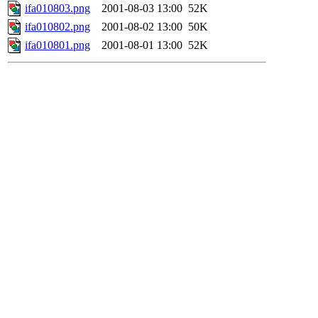
ifa010803.png
2001-08-03 13:00
52K
ifa010802.png
2001-08-02 13:00
50K
ifa010801.png
2001-08-01 13:00
52K