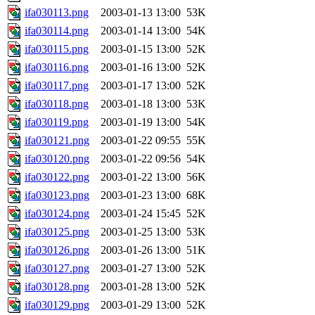
ifa030113.png
2003-01-13 13:00
53K
ifa030114.png
2003-01-14 13:00
54K
ifa030115.png
2003-01-15 13:00
52K
ifa030116.png
2003-01-16 13:00
52K
ifa030117.png
2003-01-17 13:00
52K
ifa030118.png
2003-01-18 13:00
53K
ifa030119.png
2003-01-19 13:00
54K
ifa030121.png
2003-01-22 09:55
55K
ifa030120.png
2003-01-22 09:56
54K
ifa030122.png
2003-01-22 13:00
56K
ifa030123.png
2003-01-23 13:00
68K
ifa030124.png
2003-01-24 15:45
52K
ifa030125.png
2003-01-25 13:00
53K
ifa030126.png
2003-01-26 13:00
51K
ifa030127.png
2003-01-27 13:00
52K
ifa030128.png
2003-01-28 13:00
52K
ifa030129.png
2003-01-29 13:00
52K