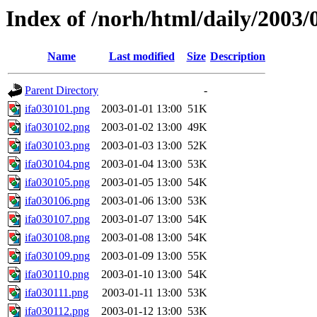
Index of /norh/html/daily/2003/
Name
Last modified
Size
Description
Parent Directory
-
ifa030101.png
2003-01-01 13:00
51K
ifa030102.png
2003-01-02 13:00
49K
ifa030103.png
2003-01-03 13:00
52K
ifa030104.png
2003-01-04 13:00
53K
ifa030105.png
2003-01-05 13:00
54K
ifa030106.png
2003-01-06 13:00
53K
ifa030107.png
2003-01-07 13:00
54K
ifa030108.png
2003-01-08 13:00
54K
ifa030109.png
2003-01-09 13:00
55K
ifa030110.png
2003-01-10 13:00
54K
ifa030111.png
2003-01-11 13:00
53K
ifa030112.png
2003-01-12 13:00
53K