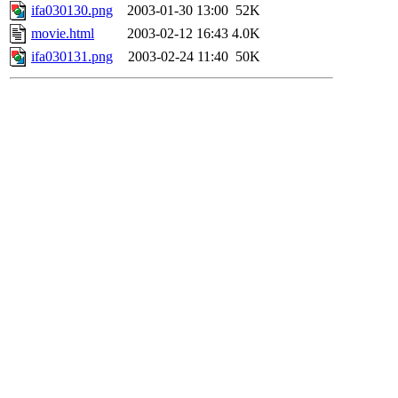
ifa030130.png
2003-01-30 13:00
52K
movie.html
2003-02-12 16:43
4.0K
ifa030131.png
2003-02-24 11:40
50K