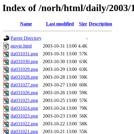
Index of /norh/html/daily/2003/
Name
Last modified
Size
Description
Parent Directory
-
movie.html
2003-10-31 13:00
4.4K
ifa031031.png
2003-10-31 13:00
57K
ifa031030.png
2003-10-30 13:00
63K
ifa031029.png
2003-10-29 13:00
63K
ifa031028.png
2003-10-28 13:00
59K
ifa031027.png
2003-10-27 13:00
60K
ifa031026.png
2003-10-26 13:00
59K
ifa031025.png
2003-10-25 13:00
57K
ifa031024.png
2003-10-24 13:00
79K
ifa031023.png
2003-10-23 13:00
56K
ifa031022.png
2003-10-22 13:00
58K
ifa031021.png
2003-10-21 13:00
55K