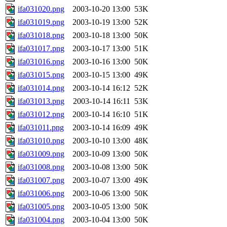
ifa031020.png
2003-10-20 13:00
53K
ifa031019.png
2003-10-19 13:00
52K
ifa031018.png
2003-10-18 13:00
50K
ifa031017.png
2003-10-17 13:00
51K
ifa031016.png
2003-10-16 13:00
50K
ifa031015.png
2003-10-15 13:00
49K
ifa031014.png
2003-10-14 16:12
52K
ifa031013.png
2003-10-14 16:11
53K
ifa031012.png
2003-10-14 16:10
51K
ifa031011.png
2003-10-14 16:09
49K
ifa031010.png
2003-10-10 13:00
48K
ifa031009.png
2003-10-09 13:00
50K
ifa031008.png
2003-10-08 13:00
50K
ifa031007.png
2003-10-07 13:00
49K
ifa031006.png
2003-10-06 13:00
50K
ifa031005.png
2003-10-05 13:00
50K
ifa031004.png
2003-10-04 13:00
50K