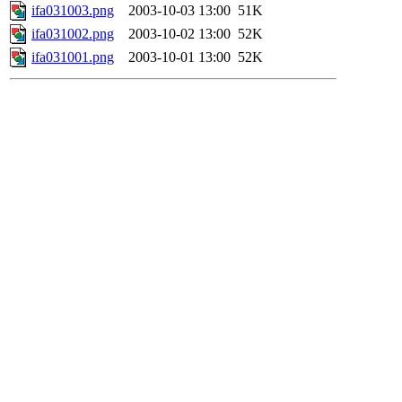
ifa031003.png
2003-10-03 13:00
51K
ifa031002.png
2003-10-02 13:00
52K
ifa031001.png
2003-10-01 13:00
52K