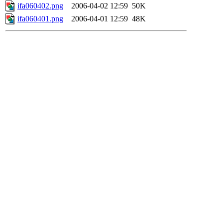
ifa060402.png
2006-04-02 12:59
50K
ifa060401.png
2006-04-01 12:59
48K