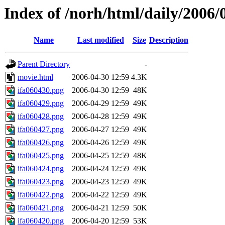
Index of /norh/html/daily/2006/
Name
Last modified
Size
Description
Parent Directory
-
movie.html
2006-04-30 12:59
4.3K
ifa060430.png
2006-04-30 12:59
48K
ifa060429.png
2006-04-29 12:59
49K
ifa060428.png
2006-04-28 12:59
49K
ifa060427.png
2006-04-27 12:59
49K
ifa060426.png
2006-04-26 12:59
49K
ifa060425.png
2006-04-25 12:59
48K
ifa060424.png
2006-04-24 12:59
49K
ifa060423.png
2006-04-23 12:59
49K
ifa060422.png
2006-04-22 12:59
49K
ifa060421.png
2006-04-21 12:59
50K
ifa060420.png
2006-04-20 12:59
53K