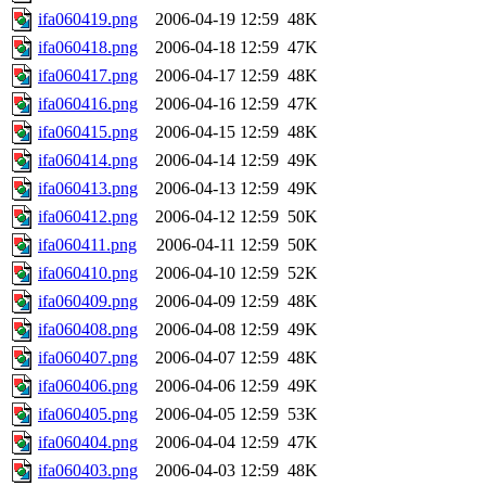
ifa060419.png
2006-04-19 12:59
48K
ifa060418.png
2006-04-18 12:59
47K
ifa060417.png
2006-04-17 12:59
48K
ifa060416.png
2006-04-16 12:59
47K
ifa060415.png
2006-04-15 12:59
48K
ifa060414.png
2006-04-14 12:59
49K
ifa060413.png
2006-04-13 12:59
49K
ifa060412.png
2006-04-12 12:59
50K
ifa060411.png
2006-04-11 12:59
50K
ifa060410.png
2006-04-10 12:59
52K
ifa060409.png
2006-04-09 12:59
48K
ifa060408.png
2006-04-08 12:59
49K
ifa060407.png
2006-04-07 12:59
48K
ifa060406.png
2006-04-06 12:59
49K
ifa060405.png
2006-04-05 12:59
53K
ifa060404.png
2006-04-04 12:59
47K
ifa060403.png
2006-04-03 12:59
48K