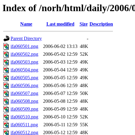
Index of /norh/html/daily/2006/
Name
Last modified
Size
Description
Parent Directory
-
ifa060501.png
2006-06-02 13:13
48K
ifa060502.png
2006-05-02 12:59
52K
ifa060503.png
2006-05-03 12:59
49K
ifa060504.png
2006-05-04 12:59
49K
ifa060505.png
2006-05-05 12:59
49K
ifa060506.png
2006-05-06 12:59
48K
ifa060507.png
2006-05-07 12:59
50K
ifa060508.png
2006-05-08 12:59
48K
ifa060509.png
2006-05-09 12:59
48K
ifa060510.png
2006-05-10 12:59
52K
ifa060511.png
2006-05-11 12:59
55K
ifa060512.png
2006-05-12 12:59
48K