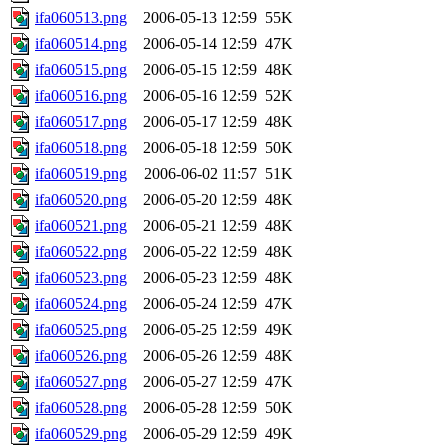
ifa060513.png
2006-05-13 12:59
55K
ifa060514.png
2006-05-14 12:59
47K
ifa060515.png
2006-05-15 12:59
48K
ifa060516.png
2006-05-16 12:59
52K
ifa060517.png
2006-05-17 12:59
48K
ifa060518.png
2006-05-18 12:59
50K
ifa060519.png
2006-06-02 11:57
51K
ifa060520.png
2006-05-20 12:59
48K
ifa060521.png
2006-05-21 12:59
48K
ifa060522.png
2006-05-22 12:59
48K
ifa060523.png
2006-05-23 12:59
48K
ifa060524.png
2006-05-24 12:59
47K
ifa060525.png
2006-05-25 12:59
49K
ifa060526.png
2006-05-26 12:59
48K
ifa060527.png
2006-05-27 12:59
47K
ifa060528.png
2006-05-28 12:59
50K
ifa060529.png
2006-05-29 12:59
49K