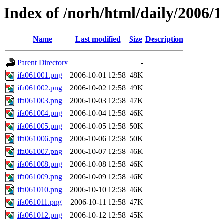
Index of /norh/html/daily/2006/
Name
Last modified
Size
Description
Parent Directory
-
ifa061001.png
2006-10-01 12:58
48K
ifa061002.png
2006-10-02 12:58
49K
ifa061003.png
2006-10-03 12:58
47K
ifa061004.png
2006-10-04 12:58
46K
ifa061005.png
2006-10-05 12:58
50K
ifa061006.png
2006-10-06 12:58
50K
ifa061007.png
2006-10-07 12:58
46K
ifa061008.png
2006-10-08 12:58
46K
ifa061009.png
2006-10-09 12:58
46K
ifa061010.png
2006-10-10 12:58
46K
ifa061011.png
2006-10-11 12:58
47K
ifa061012.png
2006-10-12 12:58
45K