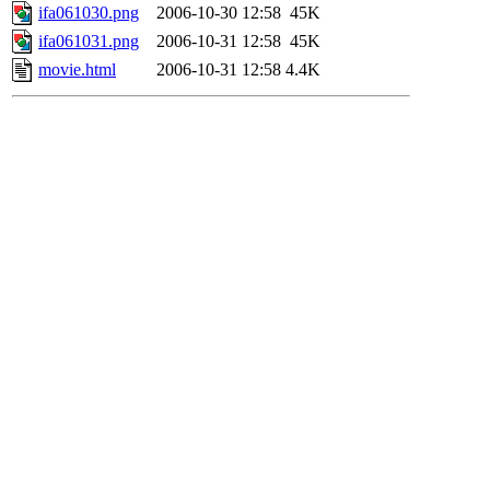
ifa061030.png
2006-10-30 12:58
45K
ifa061031.png
2006-10-31 12:58
45K
movie.html
2006-10-31 12:58
4.4K