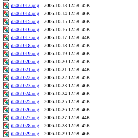
ifa061013.png
2006-10-13 12:58
45K
ifa061014.png
2006-10-14 12:58
46K
ifa061015.png
2006-10-15 12:58
46K
ifa061016.png
2006-10-16 12:58
45K
ifa061017.png
2006-10-17 12:58
44K
ifa061018.png
2006-10-18 12:58
45K
ifa061019.png
2006-10-19 12:58
46K
ifa061020.png
2006-10-20 12:58
45K
ifa061021.png
2006-10-21 12:58
44K
ifa061022.png
2006-10-22 12:58
45K
ifa061023.png
2006-10-23 12:58
46K
ifa061024.png
2006-10-24 12:58
46K
ifa061025.png
2006-10-25 12:58
45K
ifa061026.png
2006-10-26 12:58
46K
ifa061027.png
2006-10-27 12:58
44K
ifa061028.png
2006-10-28 12:58
45K
ifa061029.png
2006-10-29 12:58
46K