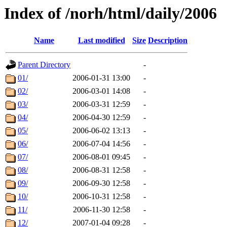
Index of /norh/html/daily/2006
Name
Last modified
Size
Description
Parent Directory
-
01/
2006-01-31 13:00
-
02/
2006-03-01 14:08
-
03/
2006-03-31 12:59
-
04/
2006-04-30 12:59
-
05/
2006-06-02 13:13
-
06/
2006-07-04 14:56
-
07/
2006-08-01 09:45
-
08/
2006-08-31 12:58
-
09/
2006-09-30 12:58
-
10/
2006-10-31 12:58
-
11/
2006-11-30 12:58
-
12/
2007-01-04 09:28
-