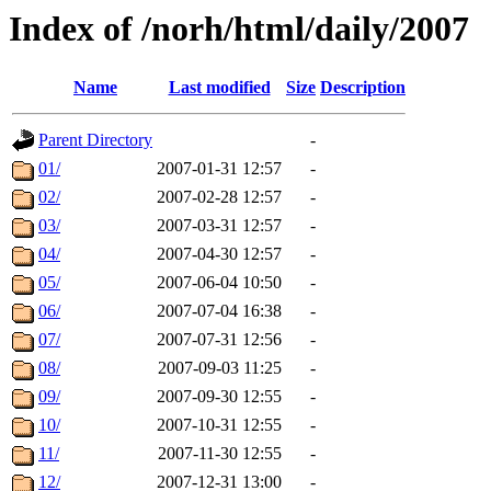
Index of /norh/html/daily/2007
Name
Last modified
Size
Description
Parent Directory
-
01/
2007-01-31 12:57
-
02/
2007-02-28 12:57
-
03/
2007-03-31 12:57
-
04/
2007-04-30 12:57
-
05/
2007-06-04 10:50
-
06/
2007-07-04 16:38
-
07/
2007-07-31 12:56
-
08/
2007-09-03 11:25
-
09/
2007-09-30 12:55
-
10/
2007-10-31 12:55
-
11/
2007-11-30 12:55
-
12/
2007-12-31 13:00
-