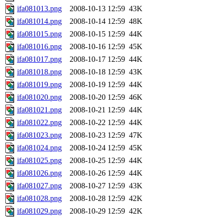
ifa081013.png
2008-10-13 12:59
43K
ifa081014.png
2008-10-14 12:59
48K
ifa081015.png
2008-10-15 12:59
44K
ifa081016.png
2008-10-16 12:59
45K
ifa081017.png
2008-10-17 12:59
44K
ifa081018.png
2008-10-18 12:59
43K
ifa081019.png
2008-10-19 12:59
44K
ifa081020.png
2008-10-20 12:59
46K
ifa081021.png
2008-10-21 12:59
44K
ifa081022.png
2008-10-22 12:59
44K
ifa081023.png
2008-10-23 12:59
47K
ifa081024.png
2008-10-24 12:59
45K
ifa081025.png
2008-10-25 12:59
44K
ifa081026.png
2008-10-26 12:59
44K
ifa081027.png
2008-10-27 12:59
43K
ifa081028.png
2008-10-28 12:59
42K
ifa081029.png
2008-10-29 12:59
42K