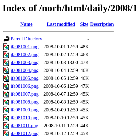
Index of /norh/html/daily/2008/
Name
Last modified
Size
Description
Parent Directory
-
ifa081001.png
2008-10-01 12:59
48K
ifa081002.png
2008-10-02 12:59
46K
ifa081003.png
2008-10-03 13:00
47K
ifa081004.png
2008-10-04 12:59
46K
ifa081005.png
2008-10-05 12:59
46K
ifa081006.png
2008-10-06 12:59
47K
ifa081007.png
2008-10-07 12:59
45K
ifa081008.png
2008-10-08 12:59
45K
ifa081009.png
2008-10-09 12:59
45K
ifa081010.png
2008-10-10 12:59
45K
ifa081011.png
2008-10-11 12:59
44K
ifa081012.png
2008-10-12 12:59
45K