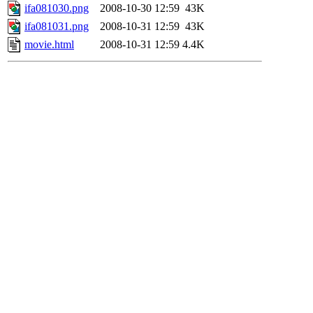
ifa081030.png
2008-10-30 12:59
43K
ifa081031.png
2008-10-31 12:59
43K
movie.html
2008-10-31 12:59
4.4K