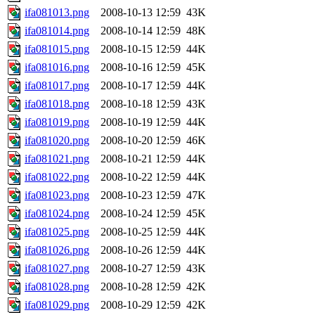
ifa081013.png
2008-10-13 12:59
43K
ifa081014.png
2008-10-14 12:59
48K
ifa081015.png
2008-10-15 12:59
44K
ifa081016.png
2008-10-16 12:59
45K
ifa081017.png
2008-10-17 12:59
44K
ifa081018.png
2008-10-18 12:59
43K
ifa081019.png
2008-10-19 12:59
44K
ifa081020.png
2008-10-20 12:59
46K
ifa081021.png
2008-10-21 12:59
44K
ifa081022.png
2008-10-22 12:59
44K
ifa081023.png
2008-10-23 12:59
47K
ifa081024.png
2008-10-24 12:59
45K
ifa081025.png
2008-10-25 12:59
44K
ifa081026.png
2008-10-26 12:59
44K
ifa081027.png
2008-10-27 12:59
43K
ifa081028.png
2008-10-28 12:59
42K
ifa081029.png
2008-10-29 12:59
42K