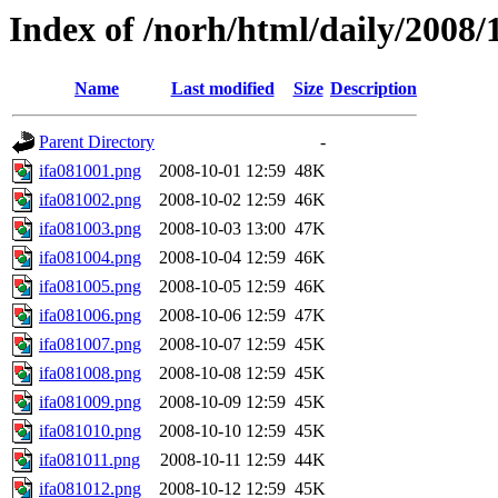
Index of /norh/html/daily/2008/
Name
Last modified
Size
Description
Parent Directory
-
ifa081001.png
2008-10-01 12:59
48K
ifa081002.png
2008-10-02 12:59
46K
ifa081003.png
2008-10-03 13:00
47K
ifa081004.png
2008-10-04 12:59
46K
ifa081005.png
2008-10-05 12:59
46K
ifa081006.png
2008-10-06 12:59
47K
ifa081007.png
2008-10-07 12:59
45K
ifa081008.png
2008-10-08 12:59
45K
ifa081009.png
2008-10-09 12:59
45K
ifa081010.png
2008-10-10 12:59
45K
ifa081011.png
2008-10-11 12:59
44K
ifa081012.png
2008-10-12 12:59
45K